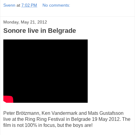
Svenn
at
7:02 PM
No comments:
Monday, May 21, 2012
Sonore live in Belgrade
Peter Brötzmann, Ken Vandermark and Mats Gustafsson
live at the Ring Ring Festival in Belgrade 19 May 2012. The
film is not 100% in focus, but the boys are!