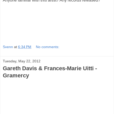
Anyone familiar with this artist? Any records released?
Svenn
at
6:34 PM
No comments:
Tuesday, May 22, 2012
Gareth Davis & Frances-Marie Uitti -
Gramercy