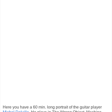
Here you have a 60 min. long portrait of the guitar player