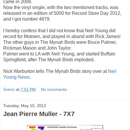
came in 2006.
Now the vinyl single, with the two mentioned tracks, was
released in an edition of 5000 for Record Store Day 2012,
and I got number 4879.
I hereby confess that I did not know that Neil Young did
record for Motown, and played in aband with Rick James!
The other guys in The Mynah Birds were Bruce Palmer,
Rickman Mason and John Taylor.
Palmer went to LA with Neil Young, and started Buffalo
Springfield, after The Mynah Birds imploded.
Nick Warburton tells The Mynah Birds story over at
Neil
Young News
.
Svenn
at
7:51 PM
No comments:
Tuesday, May 15, 2012
Jean Pierre Muller - 7X7