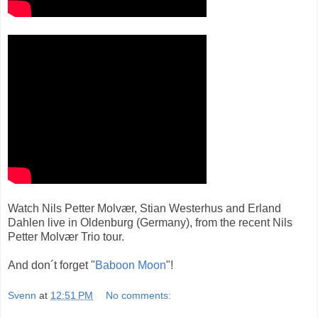
Watch Nils Petter Molvær, Stian Westerhus and Erland
Dahlen live in Oldenburg (Germany), from the recent Nils
Petter Molvær Trio tour.
And don´t forget "
Baboon Moon
"!
Svenn
at
12:51 PM
No comments: