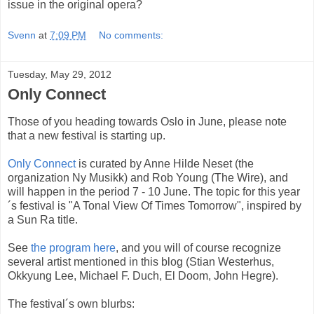
issue in the original opera?
Svenn
at
7:09 PM
No comments:
Tuesday, May 29, 2012
Only Connect
Those of you heading towards Oslo in June, please note
that a new festival is starting up.
Only Connect
is curated by Anne Hilde Neset (the
organization Ny Musikk) and Rob Young (The Wire), and
will happen in the period 7 - 10 June. The topic for this year
´s festival is "A Tonal View Of Times Tomorrow", inspired by
a Sun Ra title.
See
the program here
, and you will of course recognize
several artist mentioned in this blog (Stian Westerhus,
Okkyung Lee, Michael F. Duch, El Doom, John Hegre).
The festival´s own blurbs: