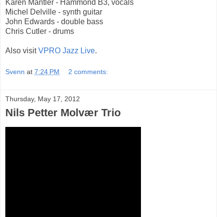
Karen Mantler - Hammond B3, vocals
Michel Delville - synth guitar
John Edwards - double bass
Chris Cutler - drums
Also visit
VPRO Jazz Live
.
Svenn
at
7:24 PM
2 comments:
Thursday, May 17, 2012
Nils Petter Molvær Trio