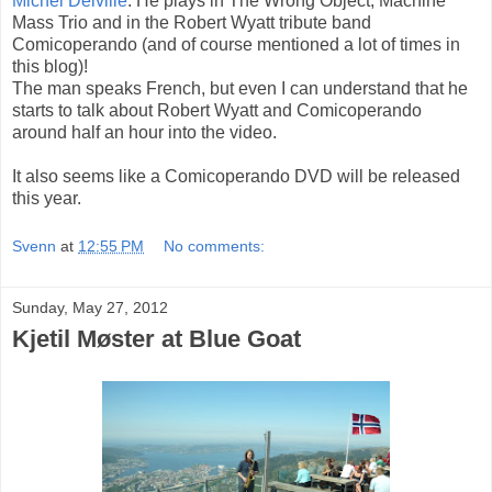
Michel Delville
. He plays in The Wrong Object, Machine
Mass Trio and in the Robert Wyatt tribute band
Comicoperando (and of course mentioned a lot of times in
this blog)!
The man speaks French, but even I can understand that he
starts to talk about Robert Wyatt and Comicoperando
around half an hour into the video.
It also seems like a Comicoperando DVD will be released
this year.
Svenn
at
12:55 PM
No comments:
Sunday, May 27, 2012
Kjetil Møster at Blue Goat