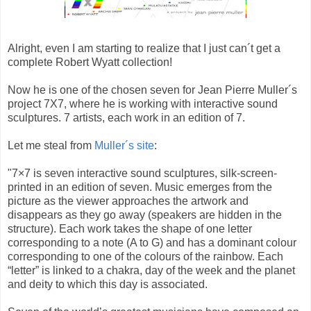
Alright, even I am starting to realize that I just can´t get a
complete Robert Wyatt collection!
Now he is one of the chosen seven for Jean Pierre Muller´s
project 7X7, where he is working with interactive sound
sculptures. 7 artists, each work in an edition of 7.
Let me steal from
Muller´s site
:
"7×7 is seven interactive sound sculptures, silk-screen-
printed in an edition of seven. Music emerges from the
picture as the viewer approaches the artwork and
disappears as they go away (speakers are hidden in the
structure). Each work takes the shape of one letter
corresponding to a note (A to G) and has a dominant colour
corresponding to one of the colours of the rainbow. Each
“letter” is linked to a chakra, day of the week and the planet
and deity to which this day is associated.