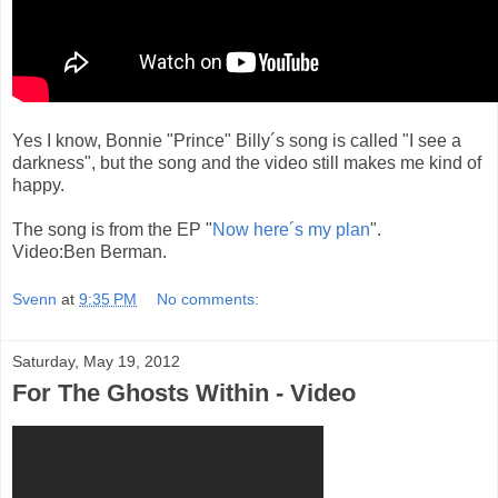
Yes I know, Bonnie "Prince" Billy´s song is called "I see a
darkness", but the song and the video still makes me kind of
happy.
The song is from the EP "
Now here´s my plan
".
Video:Ben Berman.
Svenn
at
9:35 PM
No comments:
Saturday, May 19, 2012
For The Ghosts Within - Video