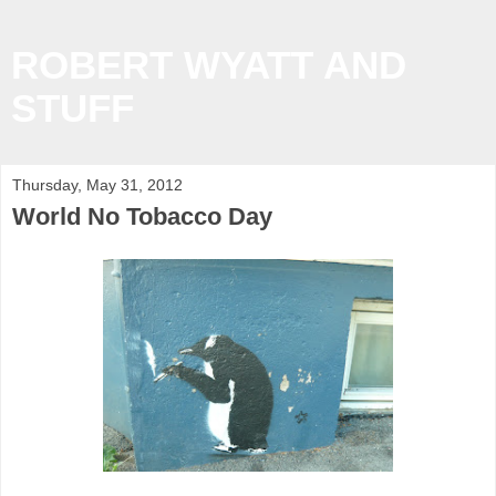
ROBERT WYATT AND
STUFF
Thursday, May 31, 2012
World No Tobacco Day