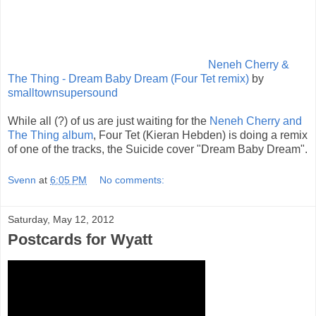
Neneh Cherry &
The Thing - Dream Baby Dream (Four Tet remix)
by
smalltownsupersound
While all (?) of us are just waiting for the
Neneh Cherry and
The Thing album
, Four Tet (Kieran Hebden) is doing a remix
of one of the tracks, the Suicide cover "Dream Baby Dream".
Svenn
at
6:05 PM
No comments:
Saturday, May 12, 2012
Postcards for Wyatt