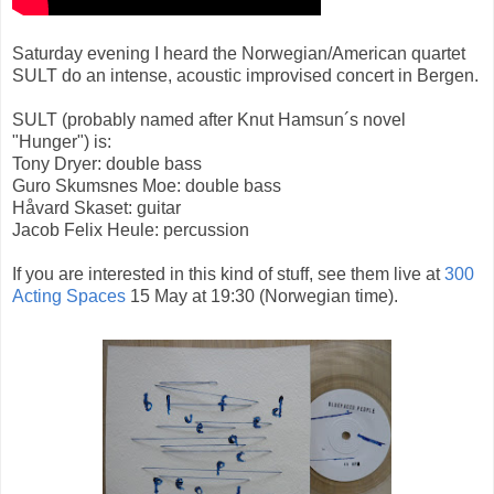
Saturday evening I heard the Norwegian/American quartet
SULT do an intense, acoustic improvised concert in Bergen.
SULT (probably named after Knut Hamsun´s novel
"Hunger") is:
Tony Dryer: double bass
Guro Skumsnes Moe: double bass
Håvard Skaset: guitar
Jacob Felix Heule: percussion
If you are interested in this kind of stuff, see them live at
300
Acting Spaces
15 May at 19:30 (Norwegian time).