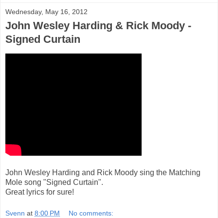
Wednesday, May 16, 2012
John Wesley Harding & Rick Moody -
Signed Curtain
John Wesley Harding and Rick Moody sing the Matching
Mole song "Signed Curtain".
Great lyrics for sure!
Svenn
at
8:00 PM
No comments: