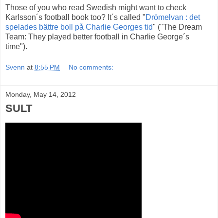
Those of you who read Swedish might want to check
Karlsson´s football book too? It´s called "
Drömelvan : det
spelades bättre boll på Charlie Georges tid
" ("The Dream
Team: They played better football in Charlie George´s
time").
Svenn
at
8:55 PM
No comments:
Monday, May 14, 2012
SULT