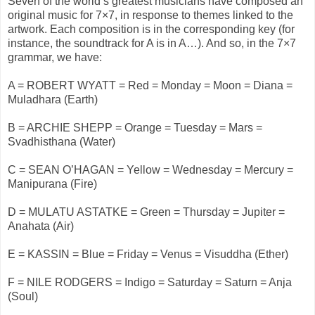
Seven of the world’s greatest musicians have composed an
original music for 7×7, in response to themes linked to the
artwork. Each composition is in the corresponding key (for
instance, the soundtrack for A is in A…). And so, in the 7×7
grammar, we have:
A = ROBERT WYATT = Red = Monday = Moon = Diana =
Muladhara (Earth)
B = ARCHIE SHEPP = Orange = Tuesday = Mars =
Svadhisthana (Water)
C = SEAN O’HAGAN = Yellow = Wednesday = Mercury =
Manipurana (Fire)
D = MULATU ASTATKE = Green = Thursday = Jupiter =
Anahata (Air)
E = KASSIN = Blue = Friday = Venus = Visuddha (Ether)
F = NILE RODGERS = Indigo = Saturday = Saturn = Anja
(Soul)