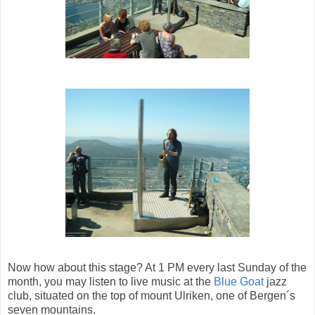
Now how about this stage? At 1 PM every last Sunday of the
month, you may listen to live music at the
Blue Goat
jazz
club, situated on the top of mount Ulriken, one of Bergen´s
seven mountains.