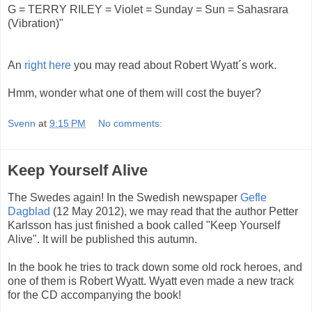
G = TERRY RILEY = Violet = Sunday = Sun = Sahasrara
(Vibration)"
An
right here
you may read about Robert Wyatt´s work.
Hmm, wonder what one of them will cost the buyer?
Svenn
at
9:15 PM
No comments:
Keep Yourself Alive
The Swedes again! In the Swedish newspaper
Gefle
Dagblad
(12 May 2012), we may read that the author Petter
Karlsson has just finished a book called "Keep Yourself
Alive". It will be published this autumn.
In the book he tries to track down some old rock heroes, and
one of them is Robert Wyatt. Wyatt even made a new track
for the CD accompanying the book!