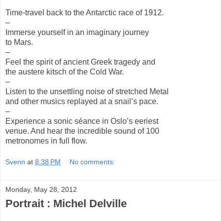
Time-travel back to the Antarctic race of 1912.
–
Immerse yourself in an imaginary journey
to Mars.
–
Feel the spirit of ancient Greek tragedy and
the austere kitsch of the Cold War.
–
Listen to the unsettling noise of stretched Metal
and other musics replayed at a snail’s pace.
–
Experience a sonic séance in Oslo’s eeriest
venue. And hear the incredible sound of 100
metronomes in full flow.
Svenn
at
8:38 PM
No comments:
Monday, May 28, 2012
Portrait : Michel Delville