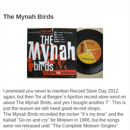
The Mynah Birds
I promised you never to mention Record Store Day 2012
again, but then Tor at Bergen´s Apollon record store went on
about The Mynah Birds, and yes I bought another 7". This is
just the reason we still need good record shops.
The Mynah Birds recorded the rocker "It´s my time" and the
ballad "Go on and cry" for Motown in 1966, but the songs
were not released until "The Complete Motown Singles"