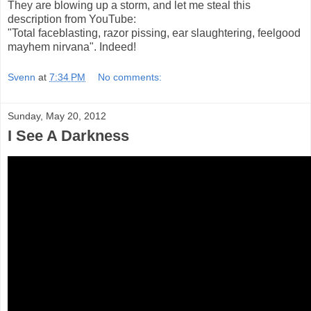
They are blowing up a storm, and let me steal this
description from YouTube:
"Total faceblasting, razor pissing, ear slaughtering, feelgood
mayhem nirvana". Indeed!
Svenn
at
7:34 PM
No comments:
Sunday, May 20, 2012
I See A Darkness