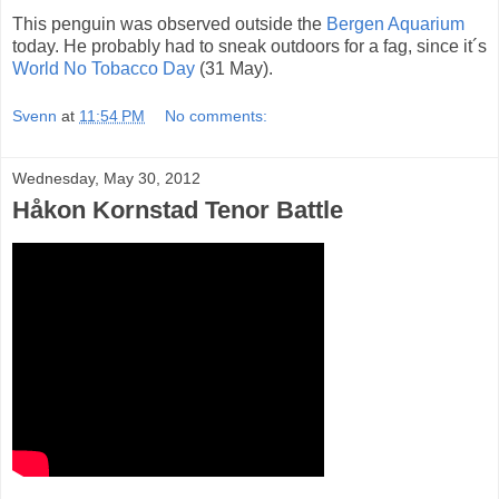
This penguin was observed outside the
Bergen Aquarium
today. He probably had to sneak outdoors for a fag, since it´s
World No Tobacco Day
(31 May).
Svenn
at
11:54 PM
No comments:
Wednesday, May 30, 2012
Håkon Kornstad Tenor Battle