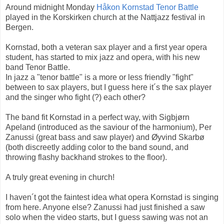
Around midnight Monday
Håkon Kornstad Tenor Battle
played in the Korskirken church at the Nattjazz festival in
Bergen.
Kornstad, both a veteran sax player and a first year opera
student, has started to mix jazz and opera, with his new
band Tenor Battle.
In jazz a "tenor battle" is a more or less friendly "fight"
between to sax players, but I guess here it´s the sax player
and the singer who fight (?) each other?
The band fit Kornstad in a perfect way, with Sigbjørn
Apeland (introduced as the saviour of the harmonium), Per
Zanussi (great bass and saw player) and Øyvind Skarbø
(both discreetly adding color to the band sound, and
throwing flashy backhand strokes to the floor).
A truly great evening in church!
I haven´t got the faintest idea what opera Kornstad is singing
from here. Anyone else? Zanussi had just finished a saw
solo when the video starts, but I guess sawing was not an