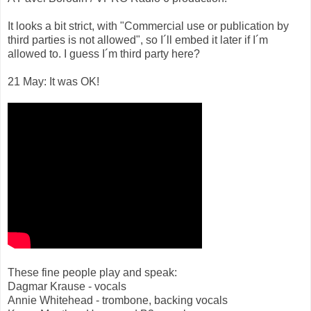
It looks a bit strict, with "Commercial use or publication by
third parties is not allowed", so I´ll embed it later if I´m
allowed to. I guess I´m third party here?
21 May: It was OK!
These fine people play and speak:
Dagmar Krause - vocals
Annie Whitehead - trombone, backing vocals