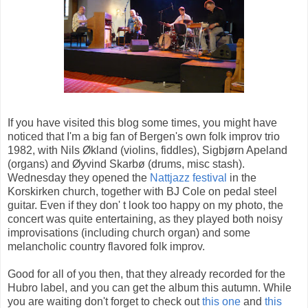
If you have visited this blog some times, you might have
noticed that I'm a big fan of Bergen's own folk improv trio
1982, with Nils Økland (violins, fiddles), Sigbjørn Apeland
(organs) and Øyvind Skarbø (drums, misc stash).
Wednesday they opened the
Nattjazz festival
in the
Korskirken church, together with BJ Cole on pedal steel
guitar. Even if they don' t look too happy on my photo, the
concert was quite entertaining, as they played both noisy
improvisations (including church organ) and some
melancholic country flavored folk improv.
Good for all of you then, that they already recorded for the
Hubro label, and you can get the album this autumn. While
you are waiting don't forget to check out
this one
and
this