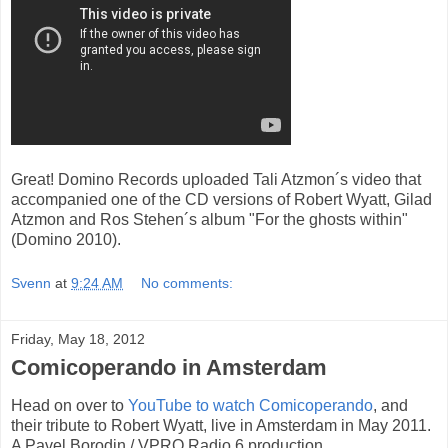
Great! Domino Records uploaded Tali Atzmon´s video that
accompanied one of the CD versions of Robert Wyatt, Gilad
Atzmon and Ros Stehen´s album "For the ghosts within"
(Domino 2010).
Svenn
at
9:24 AM
No comments:
Friday, May 18, 2012
Comicoperando in Amsterdam
Head on over to
YouTube to watch Comicoperando
, and
their tribute to Robert Wyatt, live in Amsterdam in May 2011.
A Pavel Borodin / VPRO Radio 6 production.