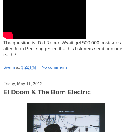
The question is: Did Robert Wyatt get 500.000 postcards
after John Peel suggested that his listeners send him one
each?
Svenn
at
3:22 PM
No comments:
Friday, May 11, 2012
El Doom & The Born Electric