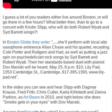
I guess a lot of you readers either live around Boston, or will
go there in a few hours? What better then, than to go to a
concert with Kristin Slipp, who will do both Robert Wyatt and
Syd Barrett songs?!
In
Boston Globe they write
: ".....she’ll perform with local alto
saxophone eminence Allan Chase and his quartet, recasting
Cole Porter and Rodgers and Hart, as well as putting a jazz
spin on psychedelic/art rock songs by Syd Barrett and
Robert Wyatt. Then her standards-based duet with pianist
Dov Manski will be heard. May 25, 8 p.m. $10. Lily Pad,
1353 Cambridge St., Cambridge. 617-395-1393, www.lily-
pad.net".
In the video you can see and hear Slipp with Dagmar
Krause, Fred Frith, Chris Cutler, Karla Kihlstedt and Zeena
Parkins, as
Art Bears
in 2010, and right below she does
"Smoke gets in your eyes" with Dov Manski.