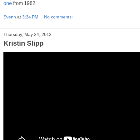
one
from 1982.
Svenn
at
3:34 PM
No comments:
Thursday, May 24, 2012
Kristin Slipp