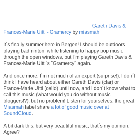
Gareth Davis &
Frances-Marie Uitti - Gramercy
by
miasmah
It´s finally summer here in Bergen! I should be outdoors
playing badminton, while listening to happy pop music
through the open windows, but I´m playing Gareth Davis &
Frances-Marie Uitti´s "Gramercy" again.
And once more, I´m not much of an expert (surprise!). I don´t
think I have heard about either Gareth Davis (clar) or
France-Marie Uitti (cello) until now, and I don´t know what to
call this music (what would you do without music
bloggers!?), but no problem! Listen for yourselves, the great
Miasmah
label share
a lot of good music over at
SoundCloud
.
A bit dark this, but very beautiful music, that´s my opinion.
Agree?