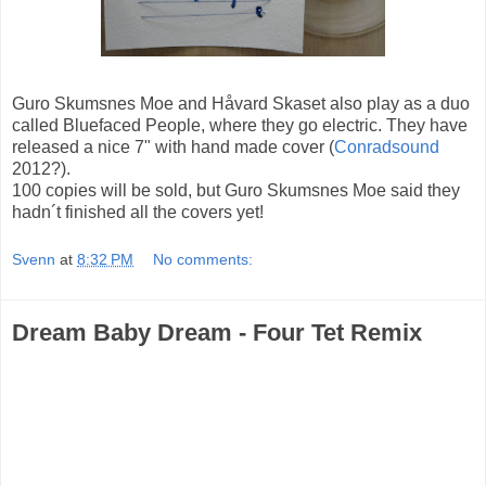
Guro Skumsnes Moe and Håvard Skaset also play as a duo
called Bluefaced People, where they go electric. They have
released a nice 7" with hand made cover (
Conradsound
2012?).
100 copies will be sold, but Guro Skumsnes Moe said they
hadn´t finished all the covers yet!
Svenn
at
8:32 PM
No comments:
Dream Baby Dream - Four Tet Remix