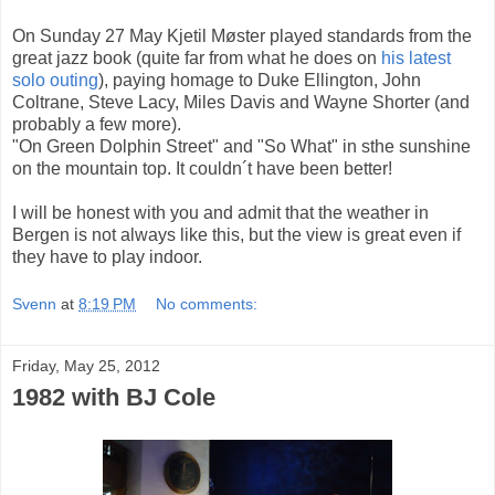
On Sunday 27 May Kjetil Møster played standards from the
great jazz book (quite far from what he does on
his latest
solo outing
), paying homage to Duke Ellington, John
Coltrane, Steve Lacy, Miles Davis and Wayne Shorter (and
probably a few more).
"On Green Dolphin Street" and "So What" in sthe sunshine
on the mountain top. It couldn´t have been better!
I will be honest with you and admit that the weather in
Bergen is not always like this, but the view is great even if
they have to play indoor.
Svenn
at
8:19 PM
No comments:
Friday, May 25, 2012
1982 with BJ Cole